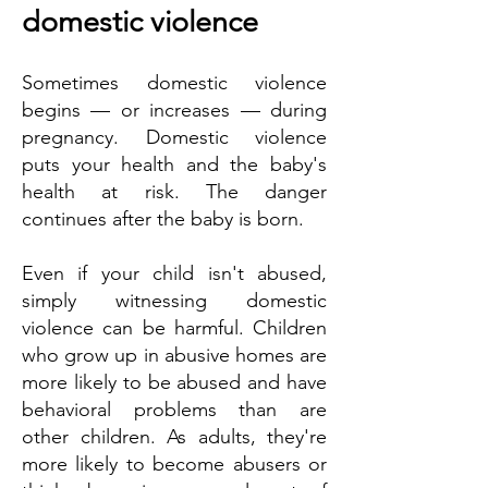
domestic violence
Sometimes domestic violence
begins — or increases — during
pregnancy. Domestic violence
puts your health and the baby's
health at risk. The danger
continues after the baby is born.
Even if your child isn't abused,
simply witnessing domestic
violence can be harmful. Children
who grow up in abusive homes are
more likely to be abused and have
behavioral problems than are
other children. As adults, they're
more likely to become abusers or