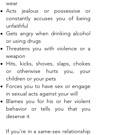
wear
Acts jealous or possessive or
constantly accuses you of being
unfaithful
Gets angry when drinking alcohol
or using drugs
Threatens you with violence or a
weapon
Hits, kicks, shoves, slaps, chokes
or otherwise hurts you, your
children or your pets
Forces you to have sex or engage
in sexual acts against your will
Blames you for his or her violent
behavior or tells you that you
deserve it
If you're in a same-sex relationship