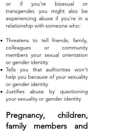
or if you're bisexual or
transgender, you might also be
experiencing abuse if you're in a
relationship with someone who:
Threatens to tell friends, family,
colleagues or community
members your sexual orientation
or gender identity
Tells you that authorities won't
help you because of your sexuality
or gender identity
Justifies abuse by questioning
your sexuality or gender identity
Pregnancy, children,
family members and