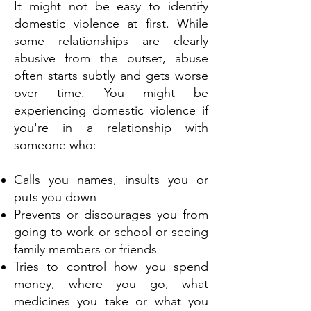
It might not be easy to identify
domestic violence at first. While
some relationships are clearly
abusive from the outset, abuse
often starts subtly and gets worse
over time. You might be
experiencing domestic violence if
you're in a relationship with
someone who:
Calls you names, insults you or
puts you down
Prevents or discourages you from
going to work or school or seeing
family members or friends
Tries to control how you spend
money, where you go, what
medicines you take or what you