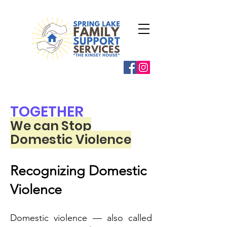
TOGETHER
We can Stop
Domestic Violence
Recognizing Domestic
Violence
Domestic violence — also called