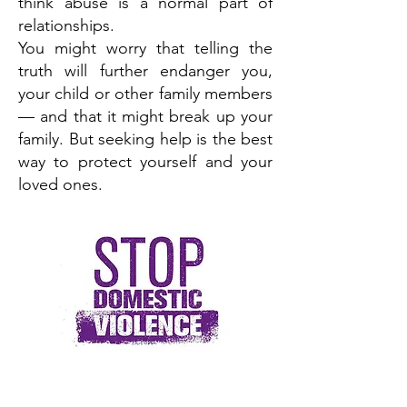
think abuse is a normal part of
relationships.
You might worry that telling the
truth will further endanger you,
your child or other family members
— and that it might break up your
family. But seeking help is the best
way to protect yourself and your
loved ones.