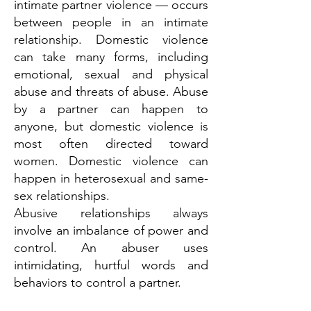
intimate partner violence — occurs
between people in an intimate
relationship. Domestic violence
can take many forms, including
emotional, sexual and physical
abuse and threats of abuse. Abuse
by a partner can happen to
anyone, but domestic violence is
most often directed toward
women. Domestic violence can
happen in heterosexual and same-
sex relationships.
Abusive relationships always
involve an imbalance of power and
control. An abuser uses
intimidating, hurtful words and
behaviors to control a partner.