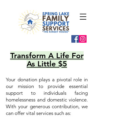
Transform A Life For
As Little $5
Your donation plays a pivotal role in
our mission to provide essential
support to individuals facing
homelessness and domestic violence.
With your generous contribution, we
can offer vital services such as: