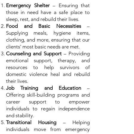
Emergency Shelter
– Ensuring that
those in need have a safe place to
sleep, rest, and rebuild their lives.
Food and Basic Necessities
–
Supplying meals, hygiene items,
clothing, and more, ensuring that our
clients' most basic needs are met.
Counseling and Support
– Providing
emotional support, therapy, and
resources to help survivors of
domestic violence heal and rebuild
their lives.
Job Training and Education
–
Offering skill-building programs and
career support to empower
individuals to regain independence
and stability.
Transitional Housing
– Helping
individuals move from emergency