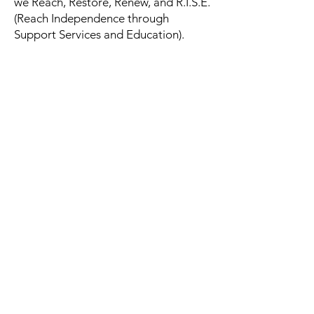
we Reach, Restore, Renew, and R.I.S.E.
(Reach Independence through
Support Services and Education).
Back to Donation Page
Spring Lake Family Support
Services at the Kinsey House
126 N 1st St, Spring Lake, NC 28390
910.222.8787
|
910.248.9698
(
Emergency/After
Hours
) | Fax #:
910.401.2033
TEXT
910.391.0714
(
For Substance Users Only -