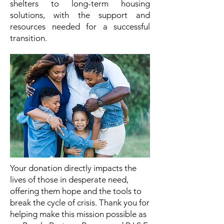
shelters to long-term housing
solutions, with the support and
resources needed for a successful
transition.
Your donation directly impacts the
lives of those in desperate need,
offering them hope and the tools to
break the cycle of crisis. Thank you for
helping make this mission possible as