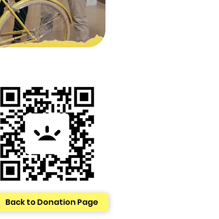
Back to Donation Page