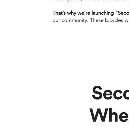
That’s why we’re launching “Se
our community. These bicycles wil