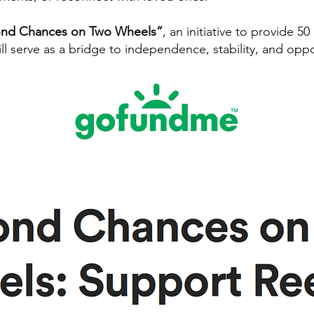
cond Chances on Two Wheels”
, an initiative to provide 50
l serve as a bridge to independence, stability, and oppo