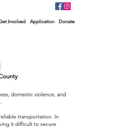
Get Involved
Application
Donate
:
 County
ness, domestic violence, and
.
reliable transportation. In
ng it difficult to secure