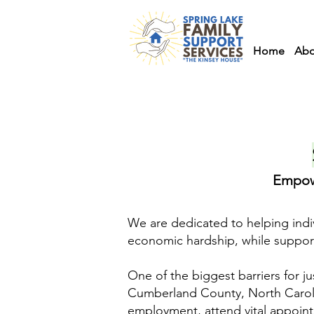
Home
Abo
Empowe
We are dedicated to helping indi
economic hardship, while supportin
One of the biggest barriers for jus
Cumberland County, North Carolina
employment, attend vital appoint