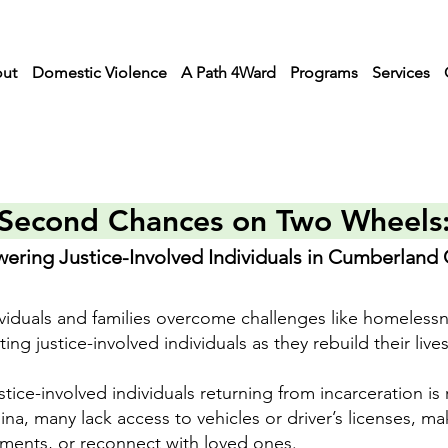
ut
Domestic Violence
A Path 4Ward
Programs
Services
Second Chances on Two Wheels
ring Justice-Involved Individuals in Cumberland
viduals and families overcome challenges like homeless
g justice-involved individuals as they rebuild their lives
tice-involved individuals returning from incarceration is 
, many lack access to vehicles or driver’s licenses, maki
ments, or reconnect with loved ones.