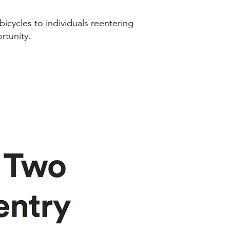
 bicycles to individuals reentering
rtunity.