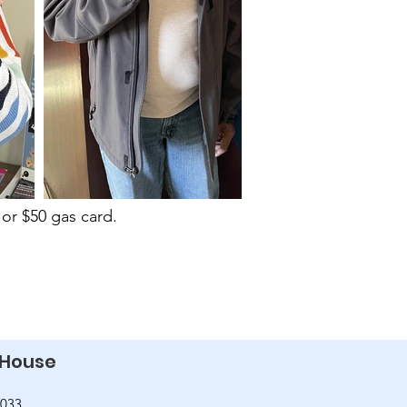
or $50 gas card.
 House
2033