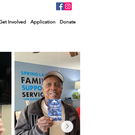
Get Involved
Application
Donate