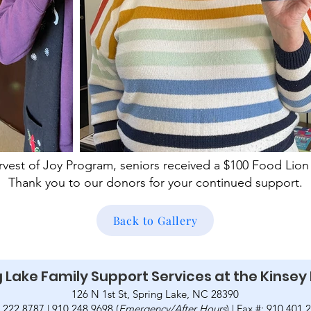
vest of Joy Program, seniors received a $100 Food Lion 
Thank you to our donors for your continued support.
Back to Gallery
 Lake Family Support Services at the Kinsey
126 N 1st St, Spring Lake, NC 28390
.222.8787 | 910.248.9698 (
Emergency/After Hours
) | Fax #: 910.401.