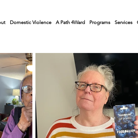
ut
Domestic Violence
A Path 4Ward
Programs
Services