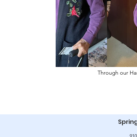
Through our Har
Spring
910