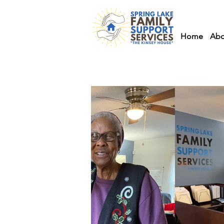
Home
Abo